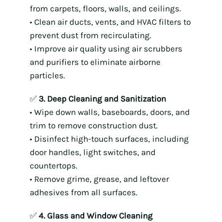
from carpets, floors, walls, and ceilings.
• Clean air ducts, vents, and HVAC filters to
prevent dust from recirculating.
• Improve air quality using air scrubbers
and purifiers to eliminate airborne
particles.
✅
3. Deep Cleaning and Sanitization
• Wipe down walls, baseboards, doors, and
trim to remove construction dust.
• Disinfect high-touch surfaces, including
door handles, light switches, and
countertops.
• Remove grime, grease, and leftover
adhesives from all surfaces.
✅
4. Glass and Window Cleaning