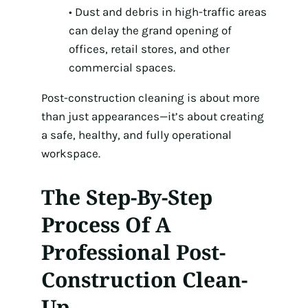
• Dust and debris in high-traffic areas
can delay the grand opening of
offices, retail stores, and other
commercial spaces.
Post-construction cleaning is about more
than just appearances—it’s about creating
a safe, healthy, and fully operational
workspace.
The Step-By-Step
Process Of A
Professional Post-
Construction Clean-
Up