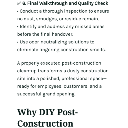
✅
6. Final Walkthrough and Quality Check
• Conduct a thorough inspection to ensure
no dust, smudges, or residue remain.
• Identify and address any missed areas
before the final handover.
• Use odor-neutralizing solutions to
eliminate lingering construction smells.
A properly executed post-construction
clean-up transforms a dusty construction
site into a polished, professional space—
ready for employees, customers, and a
successful grand opening.
Why DIY Post-
Construction