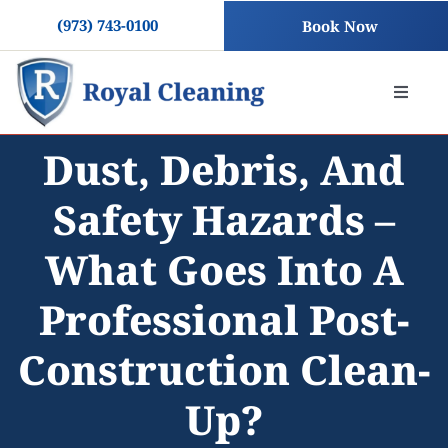
Skip
(973) 743-0100
Book Now
to
content
Toggle
Naviga
Dust, Debris, And
About
Safety Hazards –
Residential Cleaning
What Goes Into A
Commercial Cleaning
Professional Post-
Construction Clean-
Blog
Up?
Contact