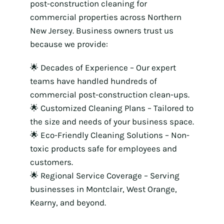
post-construction cleaning for
commercial properties across Northern
New Jersey. Business owners trust us
because we provide:
🌟 Decades of Experience – Our expert
teams have handled hundreds of
commercial post-construction clean-ups.
🌟 Customized Cleaning Plans – Tailored to
the size and needs of your business space.
🌟 Eco-Friendly Cleaning Solutions – Non-
toxic products safe for employees and
customers.
🌟 Regional Service Coverage – Serving
businesses in Montclair, West Orange,
Kearny, and beyond.