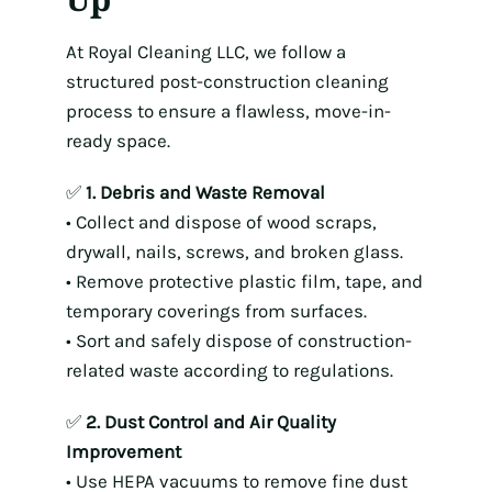
At Royal Cleaning LLC, we follow a
structured post-construction cleaning
process to ensure a flawless, move-in-
ready space.
✅
1. Debris and Waste Removal
• Collect and dispose of wood scraps,
drywall, nails, screws, and broken glass.
• Remove protective plastic film, tape, and
temporary coverings from surfaces.
• Sort and safely dispose of construction-
related waste according to regulations.
✅
2. Dust Control and Air Quality
Improvement
• Use HEPA vacuums to remove fine dust