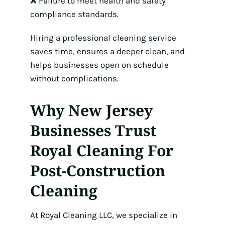
❌ Failure to meet health and safety
compliance standards.
Hiring a professional cleaning service
saves time, ensures a deeper clean, and
helps businesses open on schedule
without complications.
Why New Jersey
Businesses Trust
Royal Cleaning For
Post-Construction
Cleaning
At Royal Cleaning LLC, we specialize in