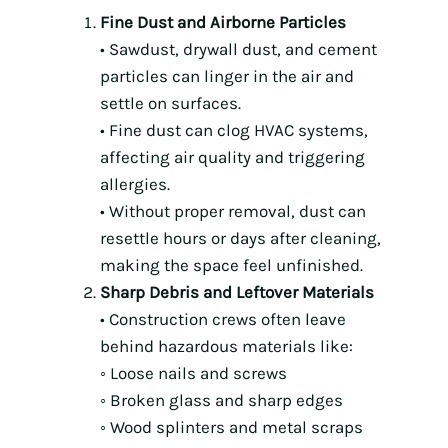
Fine Dust and Airborne Particles
• Sawdust, drywall dust, and cement
particles can linger in the air and
settle on surfaces.
• Fine dust can clog HVAC systems,
affecting air quality and triggering
allergies.
• Without proper removal, dust can
resettle hours or days after cleaning,
making the space feel unfinished.
Sharp Debris and Leftover Materials
• Construction crews often leave
behind hazardous materials like:
◦ Loose nails and screws
◦ Broken glass and sharp edges
◦ Wood splinters and metal scraps