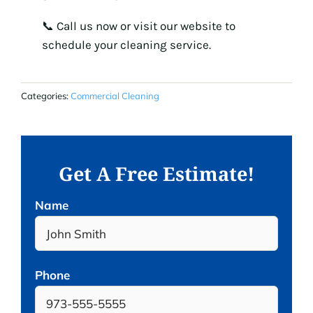
📞 Call us now or visit our website to
schedule your cleaning service.
Categories:
Commercial Cleaning
Get A Free Estimate!
Name
Phone