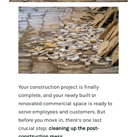
Your construction project is finally
complete, and your newly built or
renovated commercial space is ready to
serve employees and customers. But
before you move in, there’s one last
crucial step:
cleaning up the post-
construction mess
.