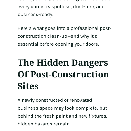
every corner is spotless, dust-free, and
business-ready.
Here’s what goes into a professional post-
construction clean-up—and why it’s
essential before opening your doors.
The Hidden Dangers
Of Post-Construction
Sites
A newly constructed or renovated
business space may look complete, but
behind the fresh paint and new fixtures,
hidden hazards remain.