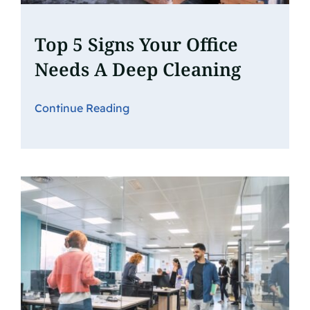
Top 5 Signs Your Office
Needs A Deep Cleaning
Continue Reading