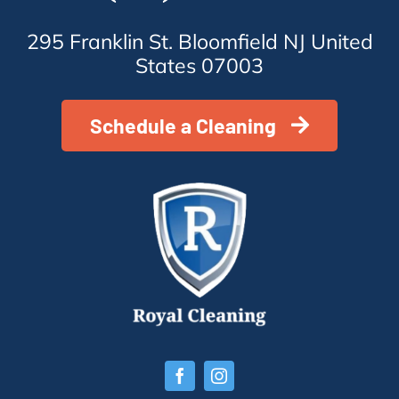
295 Franklin St. Bloomfield NJ United
States 07003
Schedule a Cleaning