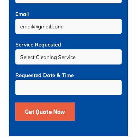
Email
Service Requested
Requested Date & Time