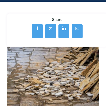
Share