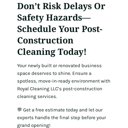
Don’t Risk Delays Or
Safety Hazards—
Schedule Your Post-
Construction
Cleaning Today!
Your newly built or renovated business
space deserves to shine. Ensure a
spotless, move-in-ready environment with
Royal Cleaning LLC’s post-construction
cleaning services.
💬 Get a free estimate today and let our
experts handle the final step before your
grand opening!