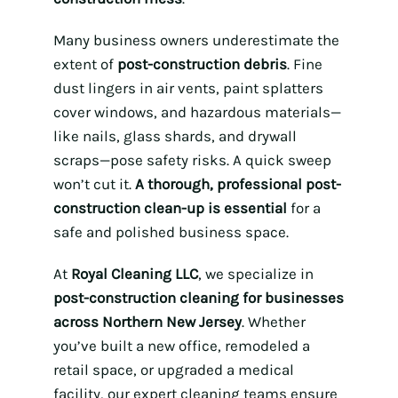
Many business owners underestimate the
extent of
post-construction debris
. Fine
dust lingers in air vents, paint splatters
cover windows, and hazardous materials—
like nails, glass shards, and drywall
scraps—pose safety risks. A quick sweep
won’t cut it.
A thorough, professional post-
construction clean-up is essential
for a
safe and polished business space.
At
Royal Cleaning LLC
, we specialize in
post-construction cleaning for businesses
across Northern New Jersey
. Whether
you’ve built a new office, remodeled a
retail space, or upgraded a medical
facility, our expert cleaning teams ensure