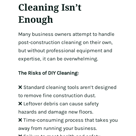
Cleaning Isn’t
Enough
Many business owners attempt to handle
post-construction cleaning on their own,
but without professional equipment and
expertise, it can be overwhelming.
The Risks of DIY Cleaning:
❌ Standard cleaning tools aren’t designed
to remove fine construction dust.
❌ Leftover debris can cause safety
hazards and damage new floors.
❌ Time-consuming process that takes you
away from running your business.