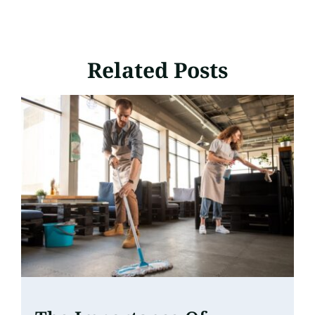
Related Posts