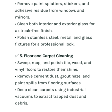
• Remove paint splatters, stickers, and
adhesive residue from windows and
mirrors.
• Clean both interior and exterior glass for
a streak-free finish.
• Polish stainless steel, metal, and glass
fixtures for a professional look.
✅
5. Floor and Carpet Cleaning
• Sweep, mop, and polish tile, wood, and
vinyl floors to restore their shine.
• Remove cement dust, grout haze, and
paint spills from flooring surfaces.
• Deep clean carpets using industrial
vacuums to extract trapped dust and
debris.