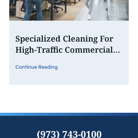
Specialized Cleaning For
High-Traffic Commercial
Spaces: What You Need To
Continue Reading
Know
(973) 743-0100