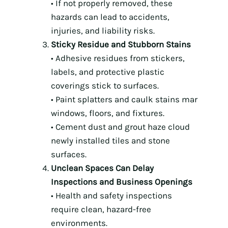
• If not properly removed, these
hazards can lead to accidents,
injuries, and liability risks.
Sticky Residue and Stubborn Stains
• Adhesive residues from stickers,
labels, and protective plastic
coverings stick to surfaces.
• Paint splatters and caulk stains mar
windows, floors, and fixtures.
• Cement dust and grout haze cloud
newly installed tiles and stone
surfaces.
Unclean Spaces Can Delay
Inspections and Business Openings
• Health and safety inspections
require clean, hazard-free
environments.