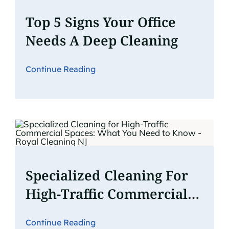
Top 5 Signs Your Office
Needs A Deep Cleaning
Continue Reading
Specialized Cleaning For
High-Traffic Commercial
Spaces: What You Need To
Continue Reading