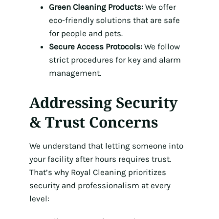
Green Cleaning Products:
We offer
eco-friendly solutions that are safe
for people and pets.
Secure Access Protocols:
We follow
strict procedures for key and alarm
management.
Addressing Security
& Trust Concerns
We understand that letting someone into
your facility after hours requires trust.
That’s why Royal Cleaning prioritizes
security and professionalism at every
level: