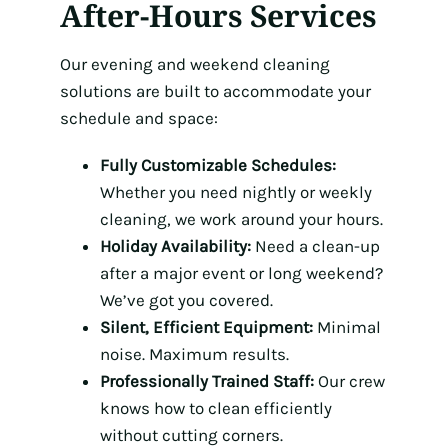
After-Hours Services
Our evening and weekend cleaning
solutions are built to accommodate your
schedule and space:
Fully Customizable Schedules:
Whether you need nightly or weekly
cleaning, we work around your hours.
Holiday Availability:
Need a clean-up
after a major event or long weekend?
We’ve got you covered.
Silent, Efficient Equipment:
Minimal
noise. Maximum results.
Professionally Trained Staff:
Our crew
knows how to clean efficiently
without cutting corners.