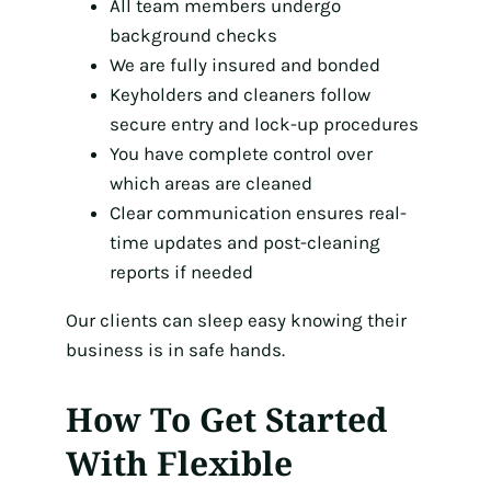
All team members undergo
background checks
We are fully insured and bonded
Keyholders and cleaners follow
secure entry and lock-up procedures
You have complete control over
which areas are cleaned
Clear communication ensures real-
time updates and post-cleaning
reports if needed
Our clients can sleep easy knowing their
business is in safe hands.
How To Get Started
With Flexible