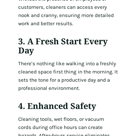
customers, cleaners can access every
nook and cranny, ensuring more detailed
work and better results.
3. A Fresh Start Every
Day
There’s nothing like walking into a freshly
cleaned space first thing in the morning. It
sets the tone for a productive day and a
professional environment.
4. Enhanced Safety
Cleaning tools, wet floors, or vacuum
cords during office hours can create
hazards. After-hours service eliminates