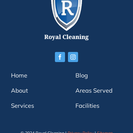
Home
Blog
About
Areas Served
Services
Facilities
© 2024 Royal Cleaning |
Privacy Policy
|
Sitemap