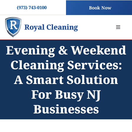
Skip
(973) 743-0100
Book Now
to
content
Toggle
Naviga
Evening & Weekend
About
Cleaning Services:
Residential Cleaning
A Smart Solution
Commercial Cleaning
For Busy NJ
Businesses
Blog
Contact