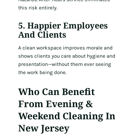
this risk entirely.
5. Happier Employees
And Clients
A clean workspace improves morale and
shows clients you care about hygiene and
presentation—without them ever seeing
the work being done.
Who Can Benefit
From Evening &
Weekend Cleaning In
New Jersey