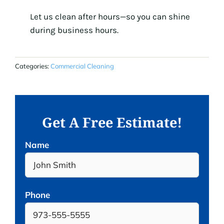
Let us clean after hours—so you can shine
during business hours.
Categories:
Commercial Cleaning
Get A Free Estimate!
Name
Phone