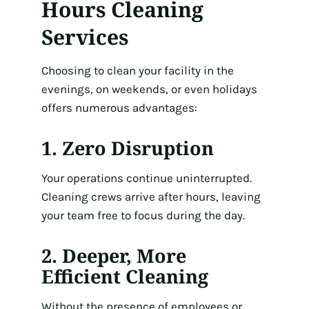
Hours Cleaning
Services
Choosing to clean your facility in the
evenings, on weekends, or even holidays
offers numerous advantages:
1. Zero Disruption
Your operations continue uninterrupted.
Cleaning crews arrive after hours, leaving
your team free to focus during the day.
2. Deeper, More
Efficient Cleaning
Without the presence of employees or