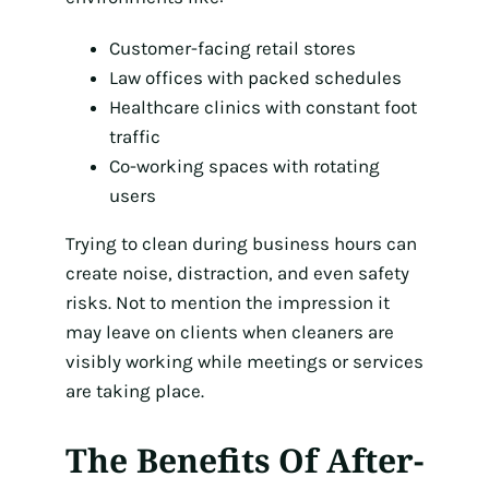
Customer-facing retail stores
Law offices with packed schedules
Healthcare clinics with constant foot
traffic
Co-working spaces with rotating
users
Trying to clean during business hours can
create noise, distraction, and even safety
risks. Not to mention the impression it
may leave on clients when cleaners are
visibly working while meetings or services
are taking place.
The Benefits Of After-