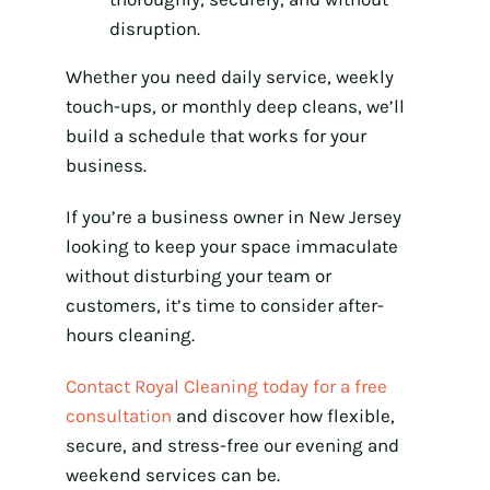
disruption.
Whether you need daily service, weekly
touch-ups, or monthly deep cleans, we’ll
build a schedule that works for your
business.
If you’re a business owner in New Jersey
looking to keep your space immaculate
without disturbing your team or
customers, it’s time to consider after-
hours cleaning.
Contact Royal Cleaning today for a free
consultation
and discover how flexible,
secure, and stress-free our evening and
weekend services can be.