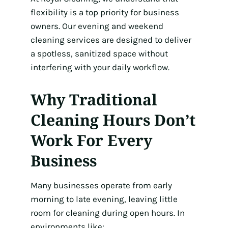
flexibility is a top priority for business
owners. Our evening and weekend
cleaning services are designed to deliver
a spotless, sanitized space without
interfering with your daily workflow.
Why Traditional
Cleaning Hours Don’t
Work For Every
Business
Many businesses operate from early
morning to late evening, leaving little
room for cleaning during open hours. In
environments like: