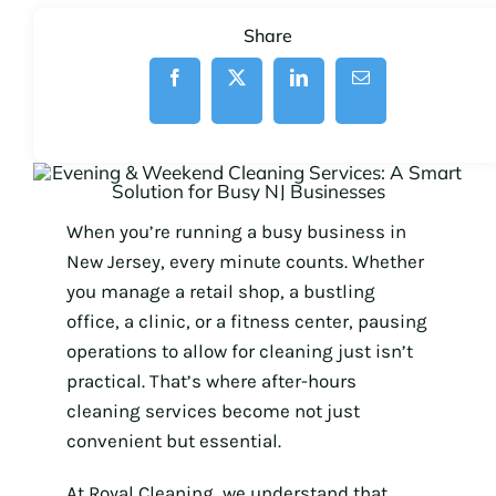
Share
When you’re running a busy business in
New Jersey, every minute counts. Whether
you manage a retail shop, a bustling
office, a clinic, or a fitness center, pausing
operations to allow for cleaning just isn’t
practical. That’s where after-hours
cleaning services become not just
convenient but essential.
At Royal Cleaning, we understand that