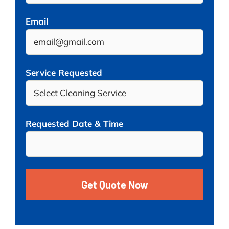
Email
Service Requested
Requested Date & Time