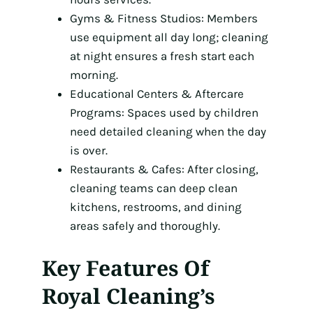
Gyms & Fitness Studios: Members
use equipment all day long; cleaning
at night ensures a fresh start each
morning.
Educational Centers & Aftercare
Programs: Spaces used by children
need detailed cleaning when the day
is over.
Restaurants & Cafes: After closing,
cleaning teams can deep clean
kitchens, restrooms, and dining
areas safely and thoroughly.
Key Features Of
Royal Cleaning’s