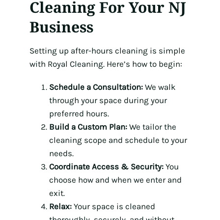
Cleaning For Your NJ
Business
Setting up after-hours cleaning is simple
with Royal Cleaning. Here’s how to begin:
Schedule a Consultation:
We walk
through your space during your
preferred hours.
Build a Custom Plan:
We tailor the
cleaning scope and schedule to your
needs.
Coordinate Access & Security:
You
choose how and when we enter and
exit.
Relax:
Your space is cleaned
thoroughly, securely, and without