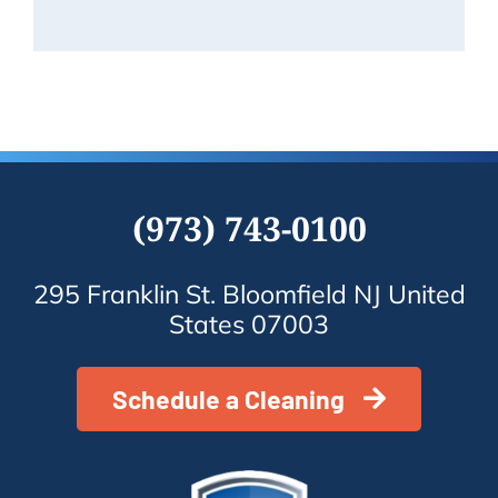
Know
(973) 743-0100
295 Franklin St. Bloomfield NJ United
States 07003
Schedule a Cleaning