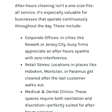
After-hours cleaning isn’t a one-size-fits-
all service; it’s especially valuable for
businesses that operate continuously
throughout the day. These include:
Corporate Offices: In cities like
Newark or Jersey City, busy firms
appreciate an after-hours sparkle
with zero interference.
Retail Stores: Locations in places like
Hoboken, Montclair, or Paramus get
cleaned after the last customer
walks out.
Medical & Dental Clinics: These
spaces require both sanitation and
discretion—perfectly suited for after-
hours services.