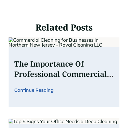
Related Posts
The Importance Of
Professional Commercial
Cleaning For Businesses In
Continue Reading
Northern New Jersey