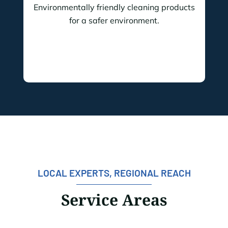
Environmentally friendly cleaning products
for a safer environment.
LOCAL EXPERTS, REGIONAL REACH
Service Areas