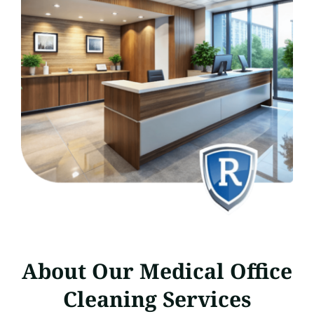
About Our Medical Office
Cleaning Services