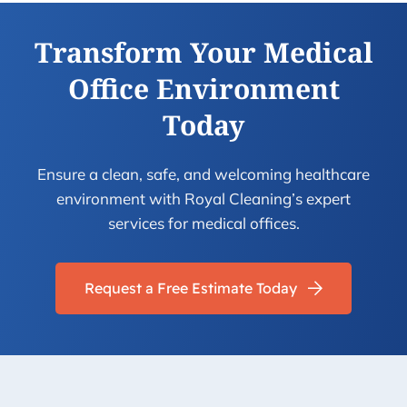
Transform Your Medical
Office Environment
Today
Ensure a clean, safe, and welcoming healthcare
environment with Royal Cleaning’s expert
services for medical offices.
Request a Free Estimate Today