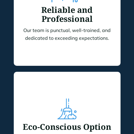
Reliable and
Professional
Our team is punctual, well-trained, and
dedicated to exceeding expectations.
Eco-Conscious Option