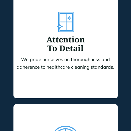
Attention
To Detail
We pride ourselves on thoroughness and
adherence to healthcare cleaning standards.