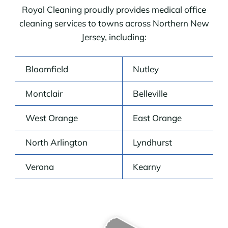
Royal Cleaning proudly provides medical office
cleaning services to towns across Northern New
Jersey, including:
Bloomfield
Nutley
Montclair
Belleville
West Orange
East Orange
North Arlington
Lyndhurst
Verona
Kearny